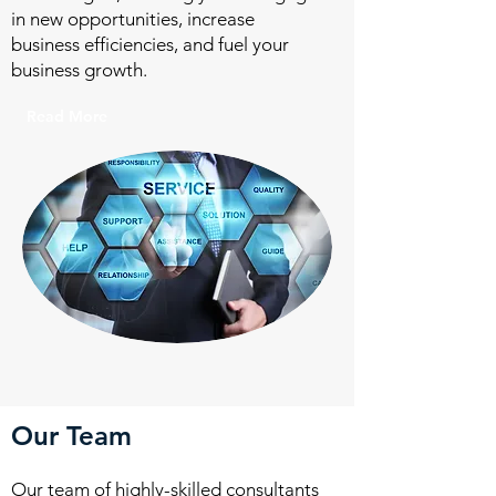
in new opportunities, increase
business efficiencies, and fuel your
business growth.
Read More
Our Team
Our team of highly-skilled consultants