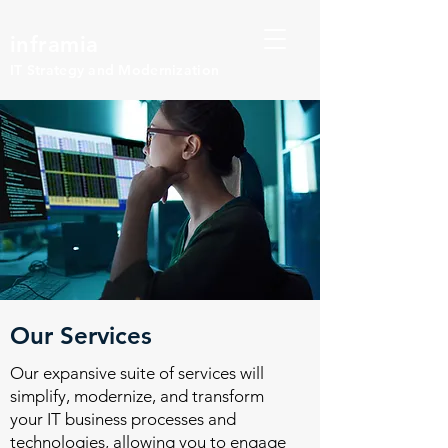
inframia
IT Strategy and Modernization
Our Services
Our expansive suite of services will
simplify, modernize, and transform
your IT business processes and
technologies, allowing you to engage