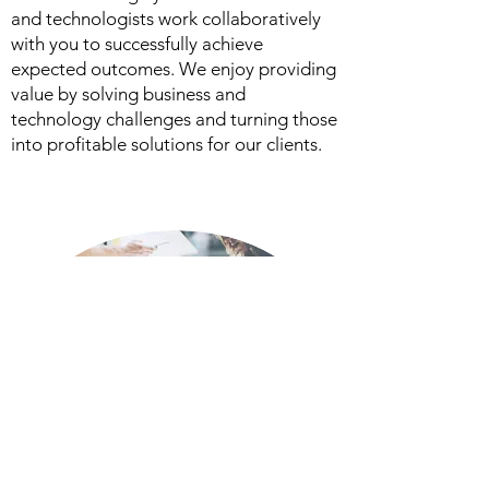
and technologists work collaboratively
with you to successfully achieve
expected outcomes. We enjoy providing
value by solving business and
technology challenges and turning those
into profitable solutions for our clients.
Read More